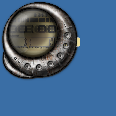
0
.
0
.
:
.
0
.
0
undefined - undefined