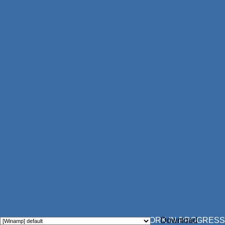
WORK IN PROGRESS
Download