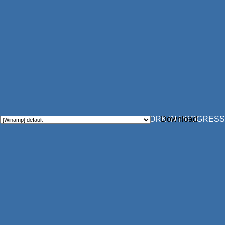
WORK IN PROGRESS
Download